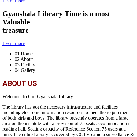
Learn more
Gyanshala Library
Time is a most
Valuable
treasure
Learn more
01
Home
02
About
03
Facility
04
Gallery
ABOUT US
Welcome To Our Gyanshala Library
The library has got the necessary infrastructure and facilities
including electronic information resources to meet the requirement
of both girls and boys. The library presently operates from a large
area on the insititute with a provision of 75 seats accommodation in
reading hall. Seating capacity of Reference Section 75 users at a
time. The entire Library is covered by CCTV camera surveillance &