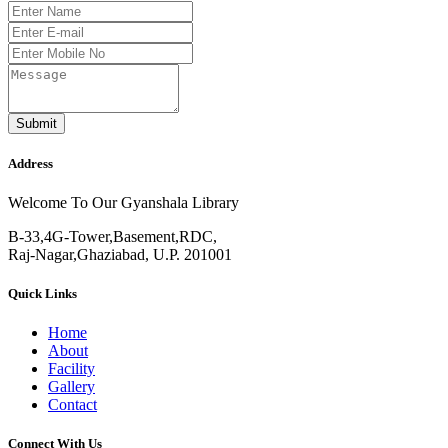
Submit
Address
Welcome To Our Gyanshala Library
B-33,4G-Tower,Basement,RDC,
Raj-Nagar,Ghaziabad, U.P. 201001
Quick Links
Home
About
Facility
Gallery
Contact
Connect With Us