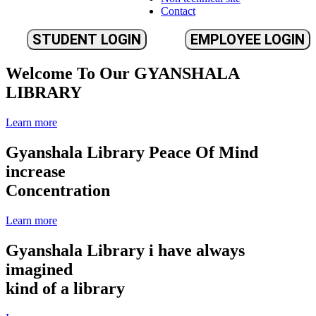
Contact
STUDENT LOGIN
EMPLOYEE LOGIN
Welcome To Our
GYANSHALA
LIBRARY
Learn more
Gyanshala Library
Peace Of Mind
increase
Concentration
Learn more
Gyanshala Library
i have always
imagined
kind of a library