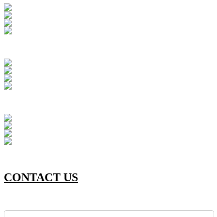
CONTACT US