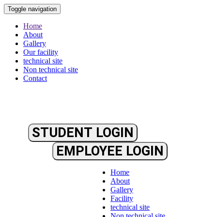
Toggle navigation
Home
About
Gallery
Our facility
technical site
Non technical site
Contact
STUDENT LOGIN
EMPLOYEE LOGIN
Home
About
Gallery
Facility
technical site
Non technical site