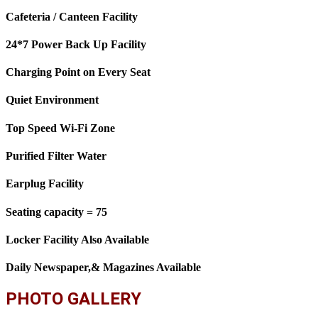
Cafeteria / Canteen Facility
24*7 Power Back Up Facility
Charging Point on Every Seat
Quiet Environment
Top Speed Wi-Fi Zone
Purified Filter Water
Earplug Facility
Seating capacity = 75
Locker Facility Also Available
Daily Newspaper,& Magazines Available
PHOTO GALLERY