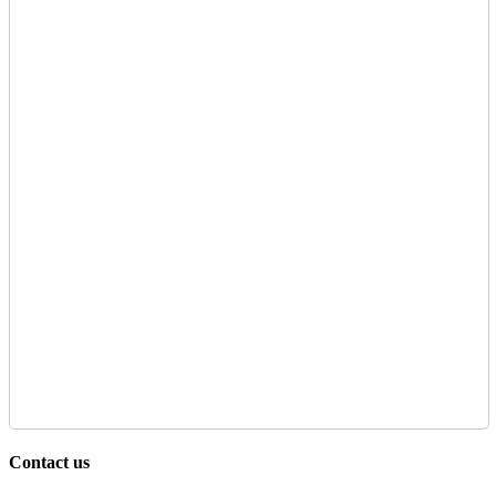
Contact us