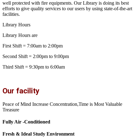
well protected with fire equipments. Our Library is doing its best
efforts to give quality services to our users by using state-of-the-art
facilities.
Library Hours
Library Hours are
First Shift = 7:00am to 2:00pm
Second Shift = 2:00pm to 9:00pm
Third Shift = 9:30pm to 6:00am
Our facility
Peace of Mind Increase Concentration,Time is Most Valuable
Treasure
Fully Air -Conditioned
Fresh & Ideal Study Environment