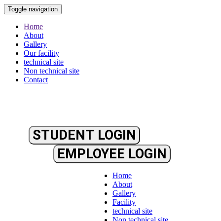
Toggle navigation
Home
About
Gallery
Our facility
technical site
Non technical site
Contact
STUDENT LOGIN
EMPLOYEE LOGIN
Home
About
Gallery
Facility
technical site
Non technical site