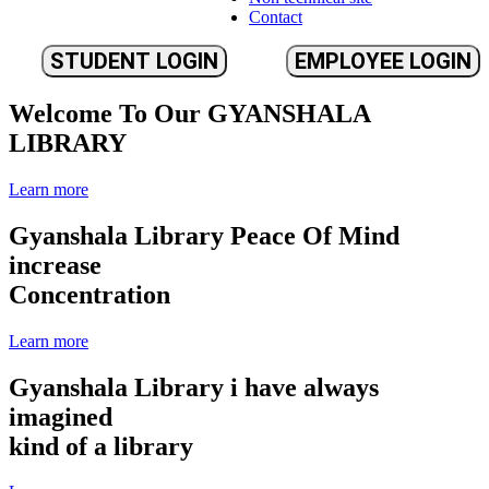
Contact
STUDENT LOGIN
EMPLOYEE LOGIN
Welcome To Our
GYANSHALA
LIBRARY
Learn more
Gyanshala Library
Peace Of Mind
increase
Concentration
Learn more
Gyanshala Library
i have always
imagined
kind of a library