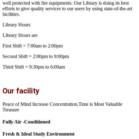
well protected with fire equipments. Our Library is doing its best
efforts to give quality services to our users by using state-of-the-art
facilities.
Library Hours
Library Hours are
First Shift = 7:00am to 2:00pm
Second Shift = 2:00pm to 9:00pm
Third Shift = 9:30pm to 6:00am
Our facility
Peace of Mind Increase Concentration,Time is Most Valuable
Treasure
Fully Air -Conditioned
Fresh & Ideal Study Environment