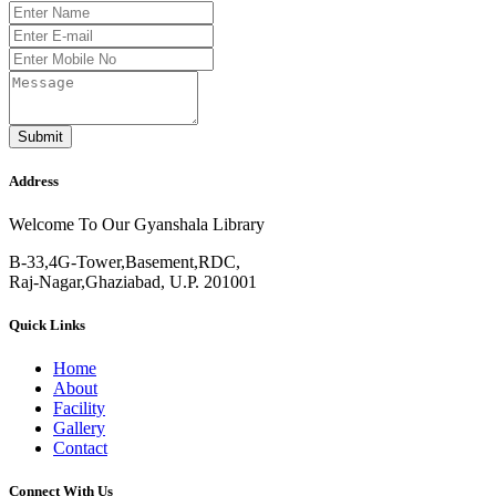
Submit
Address
Welcome To Our Gyanshala Library
B-33,4G-Tower,Basement,RDC,
Raj-Nagar,Ghaziabad, U.P. 201001
Quick Links
Home
About
Facility
Gallery
Contact
Connect With Us