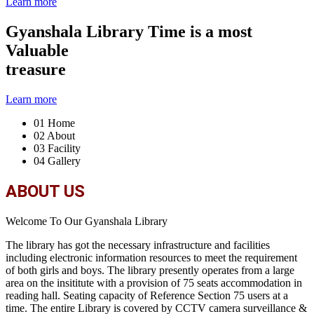
Learn more
Gyanshala Library
Time is a most
Valuable
treasure
Learn more
01
Home
02
About
03
Facility
04
Gallery
ABOUT US
Welcome To Our Gyanshala Library
The library has got the necessary infrastructure and facilities
including electronic information resources to meet the requirement
of both girls and boys. The library presently operates from a large
area on the insititute with a provision of 75 seats accommodation in
reading hall. Seating capacity of Reference Section 75 users at a
time. The entire Library is covered by CCTV camera surveillance &