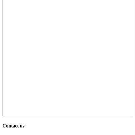
Contact us