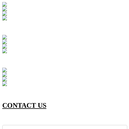
CONTACT US