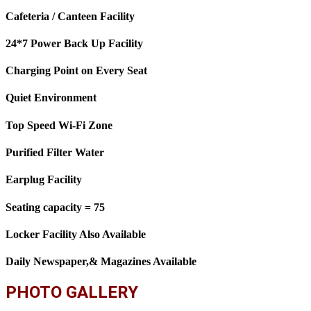
Cafeteria / Canteen Facility
24*7 Power Back Up Facility
Charging Point on Every Seat
Quiet Environment
Top Speed Wi-Fi Zone
Purified Filter Water
Earplug Facility
Seating capacity = 75
Locker Facility Also Available
Daily Newspaper,& Magazines Available
PHOTO GALLERY