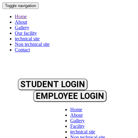
Toggle navigation
Home
About
Gallery
Our facility
technical site
Non technical site
Contact
STUDENT LOGIN
EMPLOYEE LOGIN
Home
About
Gallery
Facility
technical site
Non technical site