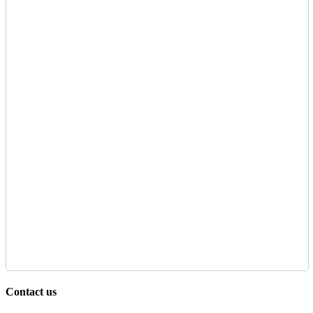
Contact us