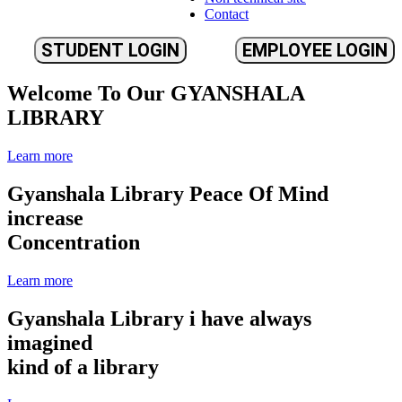
Contact
STUDENT LOGIN
EMPLOYEE LOGIN
Welcome To Our
GYANSHALA
LIBRARY
Learn more
Gyanshala Library
Peace Of Mind
increase
Concentration
Learn more
Gyanshala Library
i have always
imagined
kind of a library