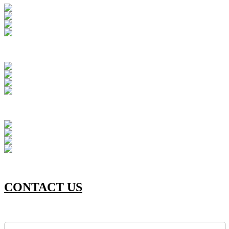
CONTACT US