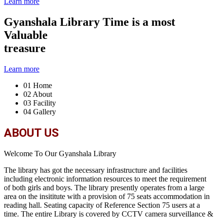
Learn more
Gyanshala Library
Time is a most
Valuable
treasure
Learn more
01
Home
02
About
03
Facility
04
Gallery
ABOUT US
Welcome To Our Gyanshala Library
The library has got the necessary infrastructure and facilities
including electronic information resources to meet the requirement
of both girls and boys. The library presently operates from a large
area on the insititute with a provision of 75 seats accommodation in
reading hall. Seating capacity of Reference Section 75 users at a
time. The entire Library is covered by CCTV camera surveillance &