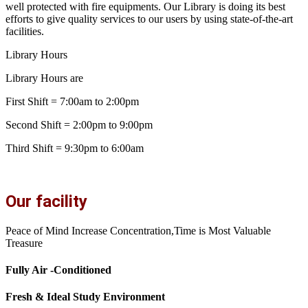
well protected with fire equipments. Our Library is doing its best
efforts to give quality services to our users by using state-of-the-art
facilities.
Library Hours
Library Hours are
First Shift = 7:00am to 2:00pm
Second Shift = 2:00pm to 9:00pm
Third Shift = 9:30pm to 6:00am
Our facility
Peace of Mind Increase Concentration,Time is Most Valuable
Treasure
Fully Air -Conditioned
Fresh & Ideal Study Environment