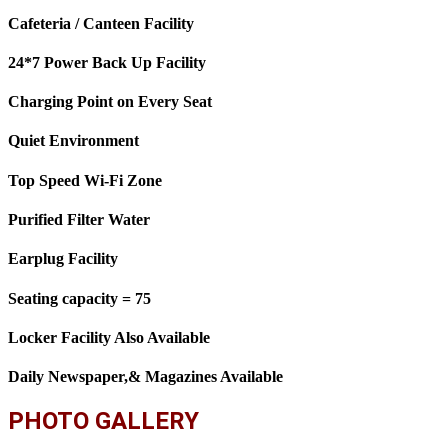
Cafeteria / Canteen Facility
24*7 Power Back Up Facility
Charging Point on Every Seat
Quiet Environment
Top Speed Wi-Fi Zone
Purified Filter Water
Earplug Facility
Seating capacity = 75
Locker Facility Also Available
Daily Newspaper,& Magazines Available
PHOTO GALLERY