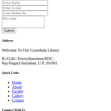
Submit
Address
Welcome To Our Gyanshala Library
B-33,4G-Tower,Basement,RDC,
Raj-Nagar,Ghaziabad, U.P. 201001
Quick Links
Home
About
Facility
Gallery
Contact
Connect With Us