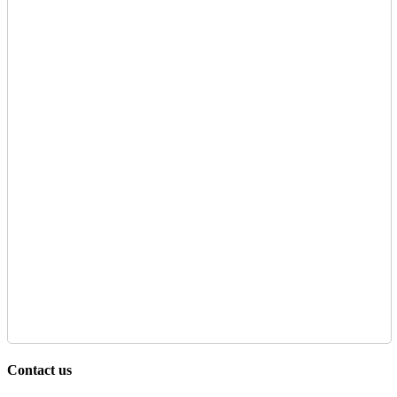
Contact us