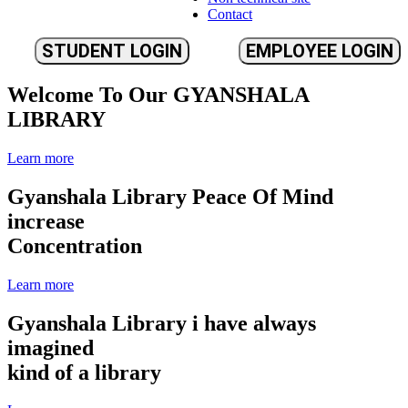
Contact
STUDENT LOGIN
EMPLOYEE LOGIN
Welcome To Our
GYANSHALA
LIBRARY
Learn more
Gyanshala Library
Peace Of Mind
increase
Concentration
Learn more
Gyanshala Library
i have always
imagined
kind of a library