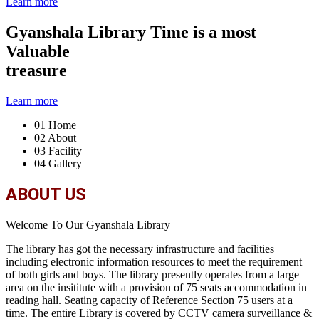
Learn more
Gyanshala Library
Time is a most
Valuable
treasure
Learn more
01
Home
02
About
03
Facility
04
Gallery
ABOUT US
Welcome To Our Gyanshala Library
The library has got the necessary infrastructure and facilities
including electronic information resources to meet the requirement
of both girls and boys. The library presently operates from a large
area on the insititute with a provision of 75 seats accommodation in
reading hall. Seating capacity of Reference Section 75 users at a
time. The entire Library is covered by CCTV camera surveillance &