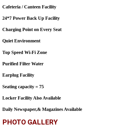
Cafeteria / Canteen Facility
24*7 Power Back Up Facility
Charging Point on Every Seat
Quiet Environment
Top Speed Wi-Fi Zone
Purified Filter Water
Earplug Facility
Seating capacity = 75
Locker Facility Also Available
Daily Newspaper,& Magazines Available
PHOTO GALLERY