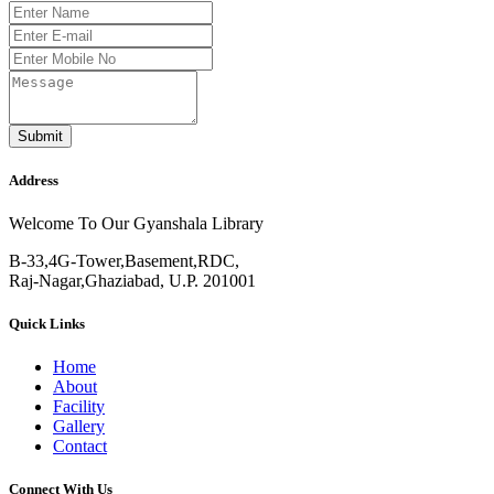
Submit
Address
Welcome To Our Gyanshala Library
B-33,4G-Tower,Basement,RDC,
Raj-Nagar,Ghaziabad, U.P. 201001
Quick Links
Home
About
Facility
Gallery
Contact
Connect With Us