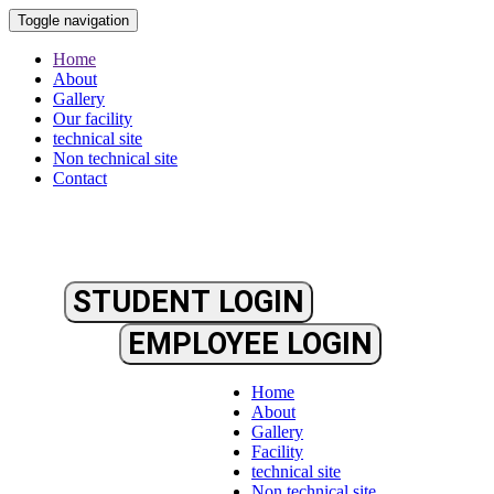
Toggle navigation
Home
About
Gallery
Our facility
technical site
Non technical site
Contact
STUDENT LOGIN
EMPLOYEE LOGIN
Home
About
Gallery
Facility
technical site
Non technical site