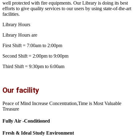
well protected with fire equipments. Our Library is doing its best
efforts to give quality services to our users by using state-of-the-art
facilities.
Library Hours
Library Hours are
First Shift = 7:00am to 2:00pm
Second Shift = 2:00pm to 9:00pm
Third Shift = 9:30pm to 6:00am
Our facility
Peace of Mind Increase Concentration,Time is Most Valuable
Treasure
Fully Air -Conditioned
Fresh & Ideal Study Environment