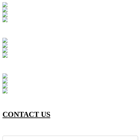
CONTACT US