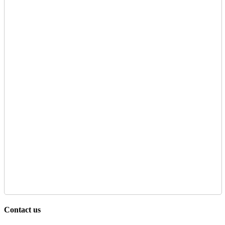
Contact us