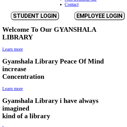
Contact
STUDENT LOGIN
EMPLOYEE LOGIN
Welcome To Our
GYANSHALA
LIBRARY
Learn more
Gyanshala Library
Peace Of Mind
increase
Concentration
Learn more
Gyanshala Library
i have always
imagined
kind of a library