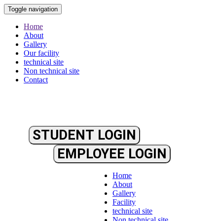
Toggle navigation
Home
About
Gallery
Our facility
technical site
Non technical site
Contact
STUDENT LOGIN
EMPLOYEE LOGIN
Home
About
Gallery
Facility
technical site
Non technical site