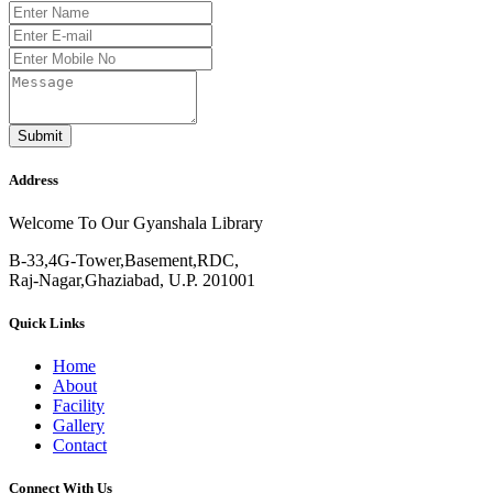
Submit
Address
Welcome To Our Gyanshala Library
B-33,4G-Tower,Basement,RDC,
Raj-Nagar,Ghaziabad, U.P. 201001
Quick Links
Home
About
Facility
Gallery
Contact
Connect With Us