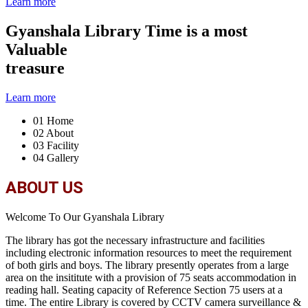
Learn more
Gyanshala Library
Time is a most
Valuable
treasure
Learn more
01
Home
02
About
03
Facility
04
Gallery
ABOUT US
Welcome To Our Gyanshala Library
The library has got the necessary infrastructure and facilities
including electronic information resources to meet the requirement
of both girls and boys. The library presently operates from a large
area on the insititute with a provision of 75 seats accommodation in
reading hall. Seating capacity of Reference Section 75 users at a
time. The entire Library is covered by CCTV camera surveillance &