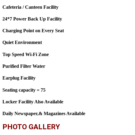
Cafeteria / Canteen Facility
24*7 Power Back Up Facility
Charging Point on Every Seat
Quiet Environment
Top Speed Wi-Fi Zone
Purified Filter Water
Earplug Facility
Seating capacity = 75
Locker Facility Also Available
Daily Newspaper,& Magazines Available
PHOTO GALLERY