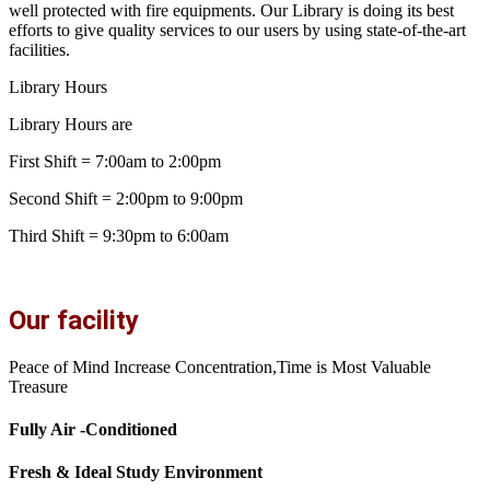
well protected with fire equipments. Our Library is doing its best
efforts to give quality services to our users by using state-of-the-art
facilities.
Library Hours
Library Hours are
First Shift = 7:00am to 2:00pm
Second Shift = 2:00pm to 9:00pm
Third Shift = 9:30pm to 6:00am
Our facility
Peace of Mind Increase Concentration,Time is Most Valuable
Treasure
Fully Air -Conditioned
Fresh & Ideal Study Environment