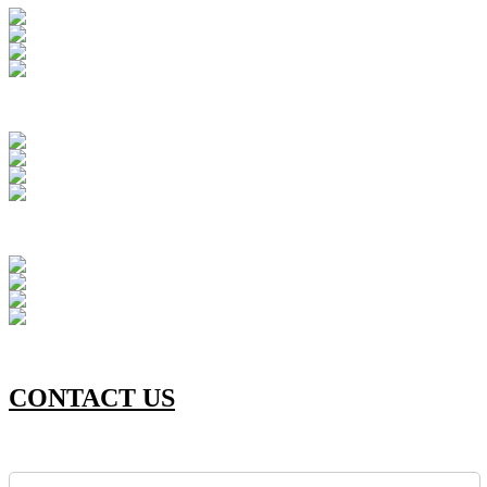
CONTACT US