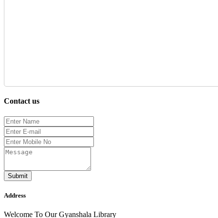
Contact us
Submit
Address
Welcome To Our Gyanshala Library