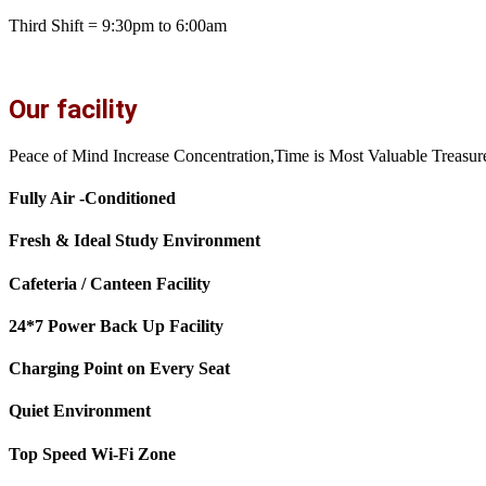
Third Shift = 9:30pm to 6:00am
Our facility
Peace of Mind Increase Concentration,Time is Most Valuable Treasur
Fully Air -Conditioned
Fresh & Ideal Study Environment
Cafeteria / Canteen Facility
24*7 Power Back Up Facility
Charging Point on Every Seat
Quiet Environment
Top Speed Wi-Fi Zone