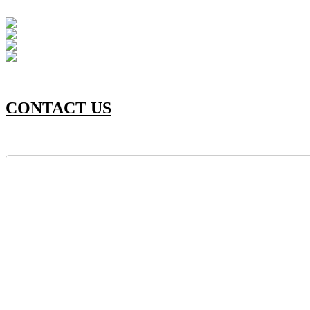
CONTACT US