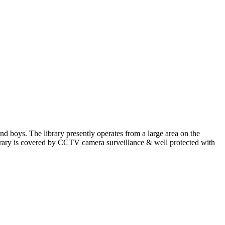
and boys. The library presently operates from a large area on the
Library is covered by CCTV camera surveillance & well protected with