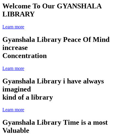
Welcome To Our
GYANSHALA
LIBRARY
Learn more
Gyanshala Library
Peace Of Mind
increase
Concentration
Learn more
Gyanshala Library
i have always
imagined
kind of a library
Learn more
Gyanshala Library
Time is a most
Valuable