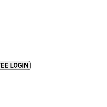
EE LOGIN