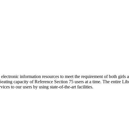
ng electronic information resources to meet the requirement of both girls 
. Seating capacity of Reference Section 75 users at a time. The entire 
vices to our users by using state-of-the-art facilities.