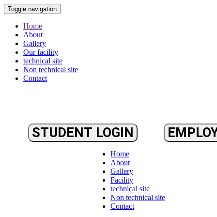
Toggle navigation
Home
About
Gallery
Our facility
technical site
Non technical site
Contact
STUDENT LOGIN
EMPLOY
Home
About
Gallery
Facility
technical site
Non technical site
Contact