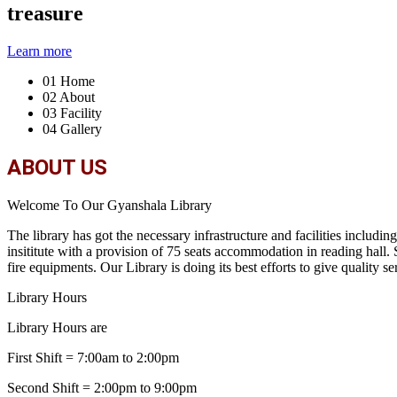
treasure
Learn more
01
Home
02
About
03
Facility
04
Gallery
ABOUT US
Welcome To Our Gyanshala Library
The library has got the necessary infrastructure and facilities includi
insititute with a provision of 75 seats accommodation in reading hall
fire equipments. Our Library is doing its best efforts to give quality ser
Library Hours
Library Hours are
First Shift = 7:00am to 2:00pm
Second Shift = 2:00pm to 9:00pm