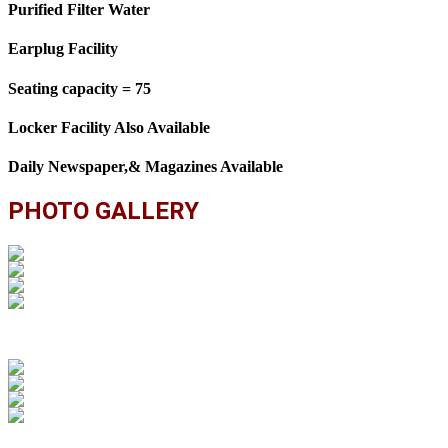
Purified Filter Water
Earplug Facility
Seating capacity = 75
Locker Facility Also Available
Daily Newspaper,& Magazines Available
PHOTO GALLERY