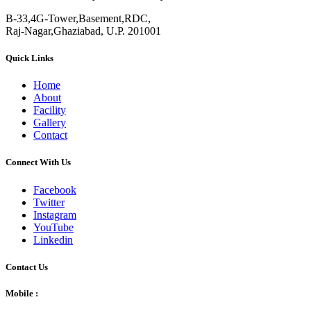
B-33,4G-Tower,Basement,RDC,
Raj-Nagar,Ghaziabad, U.P. 201001
Quick Links
Home
About
Facility
Gallery
Contact
Connect With Us
Facebook
Twitter
Instagram
YouTube
Linkedin
Contact Us
Mobile :