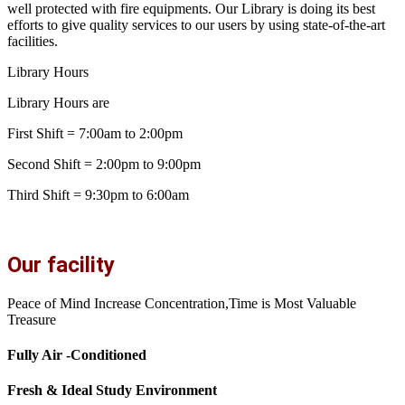
well protected with fire equipments. Our Library is doing its best
efforts to give quality services to our users by using state-of-the-art
facilities.
Library Hours
Library Hours are
First Shift = 7:00am to 2:00pm
Second Shift = 2:00pm to 9:00pm
Third Shift = 9:30pm to 6:00am
Our facility
Peace of Mind Increase Concentration,Time is Most Valuable
Treasure
Fully Air -Conditioned
Fresh & Ideal Study Environment