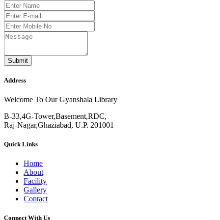
Submit
Address
Welcome To Our Gyanshala Library
B-33,4G-Tower,Basement,RDC,
Raj-Nagar,Ghaziabad, U.P. 201001
Quick Links
Home
About
Facility
Gallery
Contact
Connect With Us