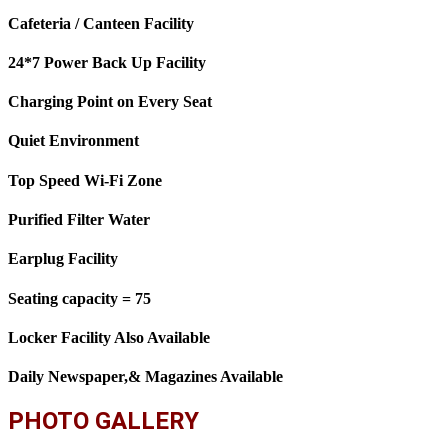
Cafeteria / Canteen Facility
24*7 Power Back Up Facility
Charging Point on Every Seat
Quiet Environment
Top Speed Wi-Fi Zone
Purified Filter Water
Earplug Facility
Seating capacity = 75
Locker Facility Also Available
Daily Newspaper,& Magazines Available
PHOTO GALLERY