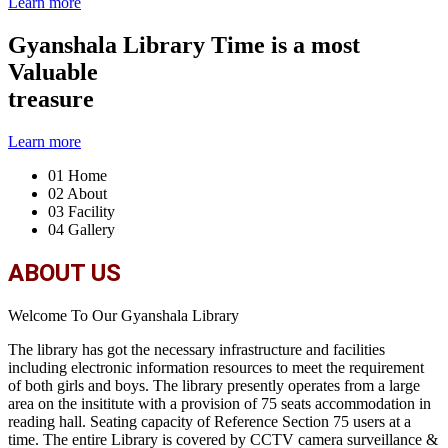
Learn more
Gyanshala Library
Time is a most
Valuable
treasure
Learn more
01
Home
02
About
03
Facility
04
Gallery
ABOUT US
Welcome To Our Gyanshala Library
The library has got the necessary infrastructure and facilities
including electronic information resources to meet the requirement
of both girls and boys. The library presently operates from a large
area on the insititute with a provision of 75 seats accommodation in
reading hall. Seating capacity of Reference Section 75 users at a
time. The entire Library is covered by CCTV camera surveillance &