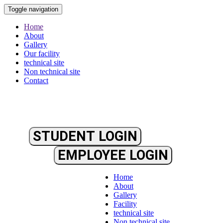
Toggle navigation
Home
About
Gallery
Our facility
technical site
Non technical site
Contact
STUDENT LOGIN
EMPLOYEE LOGIN
Home
About
Gallery
Facility
technical site
Non technical site