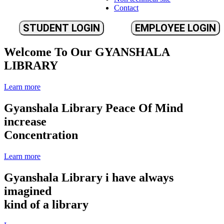
Contact
STUDENT LOGIN
EMPLOYEE LOGIN
Welcome To Our
GYANSHALA
LIBRARY
Learn more
Gyanshala Library
Peace Of Mind
increase
Concentration
Learn more
Gyanshala Library
i have always
imagined
kind of a library