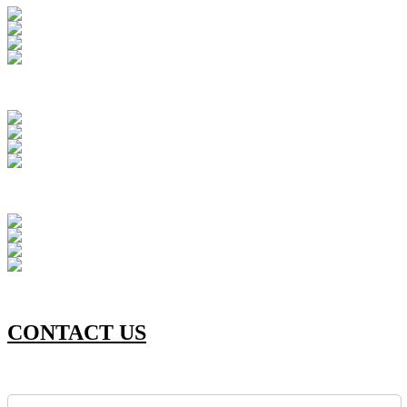
CONTACT US