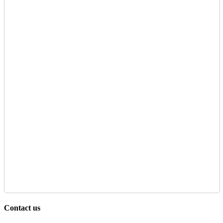
Contact us