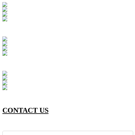
CONTACT US