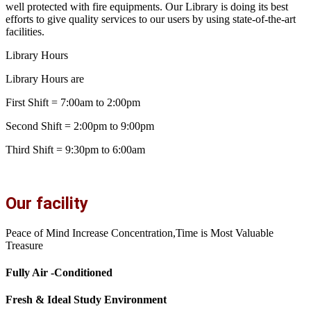
well protected with fire equipments. Our Library is doing its best
efforts to give quality services to our users by using state-of-the-art
facilities.
Library Hours
Library Hours are
First Shift = 7:00am to 2:00pm
Second Shift = 2:00pm to 9:00pm
Third Shift = 9:30pm to 6:00am
Our facility
Peace of Mind Increase Concentration,Time is Most Valuable
Treasure
Fully Air -Conditioned
Fresh & Ideal Study Environment