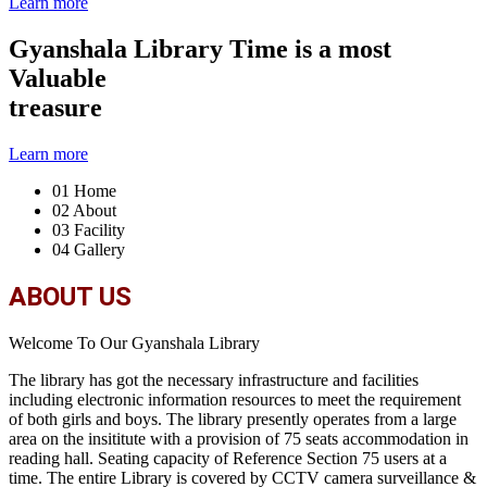
Learn more
Gyanshala Library
Time is a most
Valuable
treasure
Learn more
01
Home
02
About
03
Facility
04
Gallery
ABOUT US
Welcome To Our Gyanshala Library
The library has got the necessary infrastructure and facilities
including electronic information resources to meet the requirement
of both girls and boys. The library presently operates from a large
area on the insititute with a provision of 75 seats accommodation in
reading hall. Seating capacity of Reference Section 75 users at a
time. The entire Library is covered by CCTV camera surveillance &