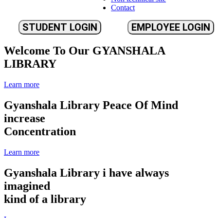
Contact
STUDENT LOGIN
EMPLOYEE LOGIN
Welcome To Our
GYANSHALA
LIBRARY
Learn more
Gyanshala Library
Peace Of Mind
increase
Concentration
Learn more
Gyanshala Library
i have always
imagined
kind of a library