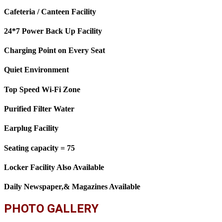
Cafeteria / Canteen Facility
24*7 Power Back Up Facility
Charging Point on Every Seat
Quiet Environment
Top Speed Wi-Fi Zone
Purified Filter Water
Earplug Facility
Seating capacity = 75
Locker Facility Also Available
Daily Newspaper,& Magazines Available
PHOTO GALLERY