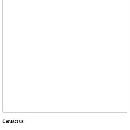
Contact us