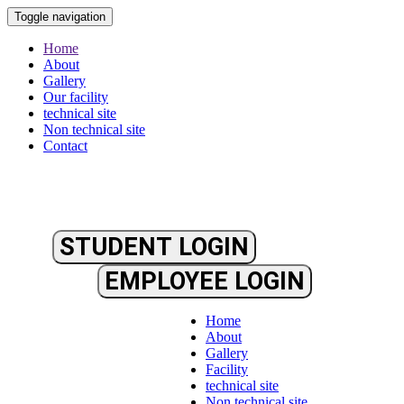
Toggle navigation
Home
About
Gallery
Our facility
technical site
Non technical site
Contact
STUDENT LOGIN
EMPLOYEE LOGIN
Home
About
Gallery
Facility
technical site
Non technical site