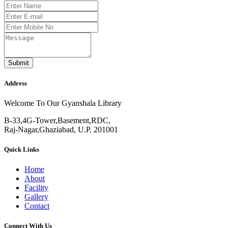
Submit
Address
Welcome To Our Gyanshala Library
B-33,4G-Tower,Basement,RDC,
Raj-Nagar,Ghaziabad, U.P. 201001
Quick Links
Home
About
Facility
Gallery
Contact
Connect With Us