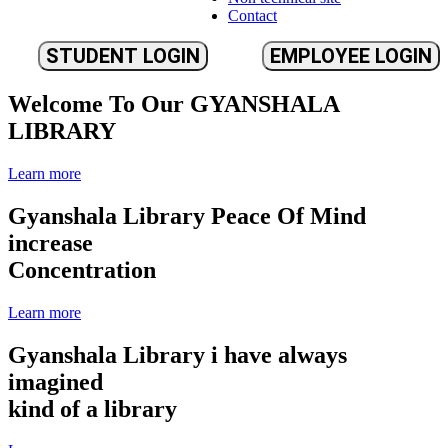
Contact
STUDENT LOGIN
EMPLOYEE LOGIN
Welcome To Our
GYANSHALA
LIBRARY
Learn more
Gyanshala Library
Peace Of Mind
increase
Concentration
Learn more
Gyanshala Library
i have always
imagined
kind of a library