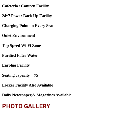
Cafeteria / Canteen Facility
24*7 Power Back Up Facility
Charging Point on Every Seat
Quiet Environment
Top Speed Wi-Fi Zone
Purified Filter Water
Earplug Facility
Seating capacity = 75
Locker Facility Also Available
Daily Newspaper,& Magazines Available
PHOTO GALLERY