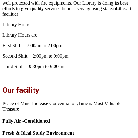
well protected with fire equipments. Our Library is doing its best
efforts to give quality services to our users by using state-of-the-art
facilities.
Library Hours
Library Hours are
First Shift = 7:00am to 2:00pm
Second Shift = 2:00pm to 9:00pm
Third Shift = 9:30pm to 6:00am
Our facility
Peace of Mind Increase Concentration,Time is Most Valuable
Treasure
Fully Air -Conditioned
Fresh & Ideal Study Environment