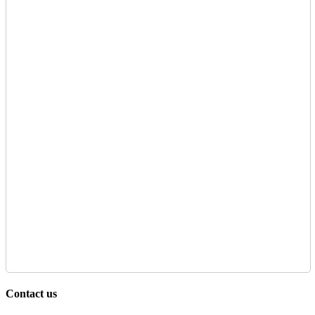
Contact us