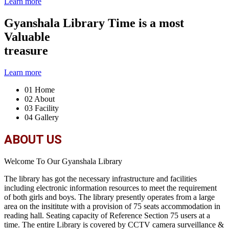
Learn more
Gyanshala Library
Time is a most
Valuable
treasure
Learn more
01
Home
02
About
03
Facility
04
Gallery
ABOUT US
Welcome To Our Gyanshala Library
The library has got the necessary infrastructure and facilities
including electronic information resources to meet the requirement
of both girls and boys. The library presently operates from a large
area on the insititute with a provision of 75 seats accommodation in
reading hall. Seating capacity of Reference Section 75 users at a
time. The entire Library is covered by CCTV camera surveillance &