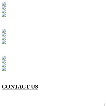
CONTACT US