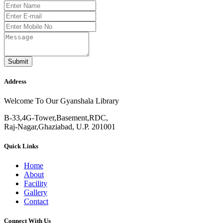
Submit
Address
Welcome To Our Gyanshala Library
B-33,4G-Tower,Basement,RDC,
Raj-Nagar,Ghaziabad, U.P. 201001
Quick Links
Home
About
Facility
Gallery
Contact
Connect With Us