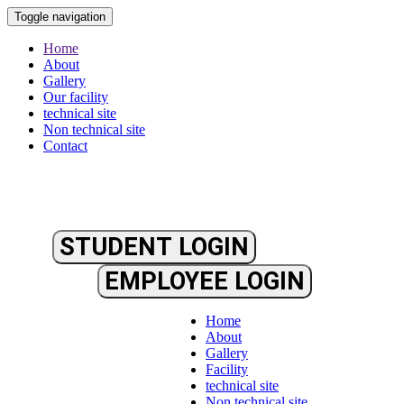
Toggle navigation
Home
About
Gallery
Our facility
technical site
Non technical site
Contact
STUDENT LOGIN
EMPLOYEE LOGIN
Home
About
Gallery
Facility
technical site
Non technical site